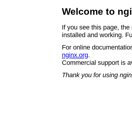
Welcome to ngi
If you see this page, the
installed and working. Fu
For online documentation
nginx.org
.
Commercial support is a
Thank you for using ngin